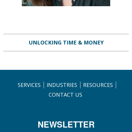
UNLOCKING TIME & MONEY
SERVICES
INDUSTRIES
RESOURCES
CONTACT US
NEWSLETTER