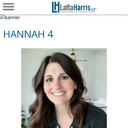
HANNAH 4