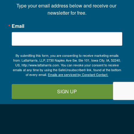
Type your email address below and receive our 
newsletter for free.
Email
By submitting this form, you are consenting to receive marketing emails
from: LattaHarris, LLP, 2730 Naples Ave Sw, Ste 101, Iowa City, IA, 52240,
US, http://www.lattaharris.com. You can revoke your consent to receive
emails at any time by using the SafeUnsubscribe® link, found at the bottom
of every email.
Emails are serviced by Constant Contact.
SIGN UP