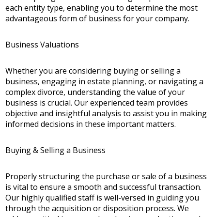
each entity type, enabling you to determine the most
advantageous form of business for your company.
Business Valuations
Whether you are considering buying or selling a
business, engaging in estate planning, or navigating a
complex divorce, understanding the value of your
business is crucial. Our experienced team provides
objective and insightful analysis to assist you in making
informed decisions in these important matters.
Buying & Selling a Business
Properly structuring the purchase or sale of a business
is vital to ensure a smooth and successful transaction.
Our highly qualified staff is well-versed in guiding you
through the acquisition or disposition process. We