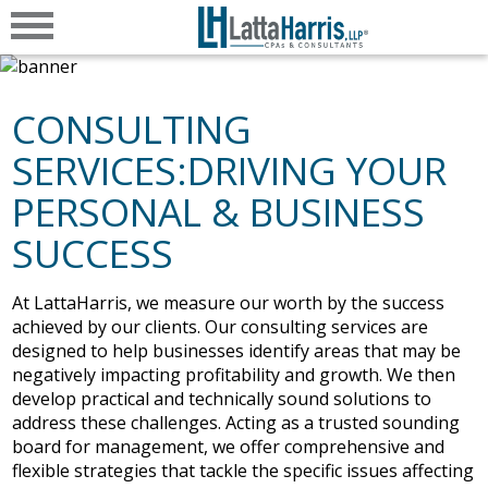
CONSULTING
SERVICES:DRIVING YOUR
PERSONAL & BUSINESS
SUCCESS
At LattaHarris, we measure our worth by the success
achieved by our clients. Our consulting services are
designed to help businesses identify areas that may be
negatively impacting profitability and growth. We then
develop practical and technically sound solutions to
address these challenges. Acting as a trusted sounding
board for management, we offer comprehensive and
flexible strategies that tackle the specific issues affecting