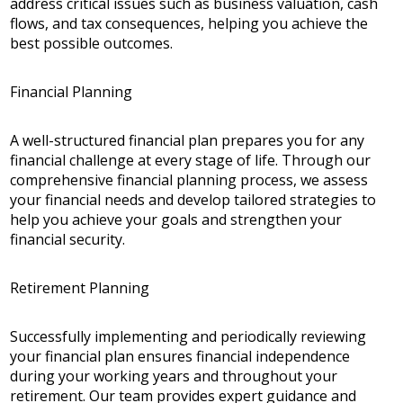
address critical issues such as business valuation, cash
flows, and tax consequences, helping you achieve the
best possible outcomes.
Financial Planning
A well-structured financial plan prepares you for any
financial challenge at every stage of life. Through our
comprehensive financial planning process, we assess
your financial needs and develop tailored strategies to
help you achieve your goals and strengthen your
financial security.
Retirement Planning
Successfully implementing and periodically reviewing
your financial plan ensures financial independence
during your working years and throughout your
retirement. Our team provides expert guidance and