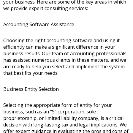
your business. Here are some of the key areas in which
we provide expert consulting services:
Accounting Software Assistance
Choosing the right accounting software and using it
efficiently can make a significant difference in your
business results. Our team of accounting professionals
has assisted numerous clients in these matters, and we
are ready to help you select and implement the system
that best fits your needs.
Business Entity Selection
Selecting the appropriate form of entity for your
business, such as an “S” corporation, sole
proprietorship, or limited liability company, is a critical
decision with long-lasting tax and legal implications. We
offer expert guidance in evaluating the pros and cons of