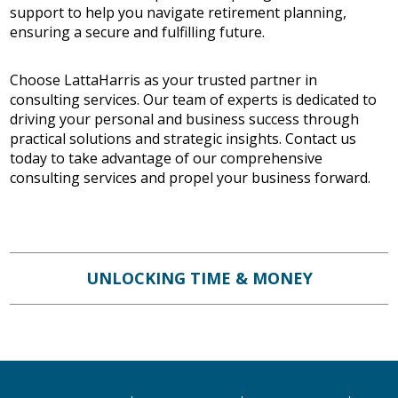
support to help you navigate retirement planning,
ensuring a secure and fulfilling future.
Choose LattaHarris as your trusted partner in
consulting services. Our team of experts is dedicated to
driving your personal and business success through
practical solutions and strategic insights. Contact us
today to take advantage of our comprehensive
consulting services and propel your business forward.
UNLOCKING TIME & MONEY