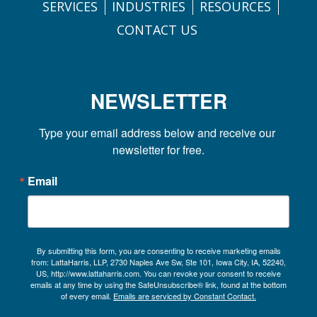
SERVICES
INDUSTRIES
RESOURCES
CONTACT US
NEWSLETTER
Type your email address below and receive our 
newsletter for free.
Email
By submitting this form, you are consenting to receive marketing emails
from: LattaHarris, LLP, 2730 Naples Ave Sw, Ste 101, Iowa City, IA, 52240,
US, http://www.lattaharris.com. You can revoke your consent to receive
emails at any time by using the SafeUnsubscribe® link, found at the bottom
of every email.
Emails are serviced by Constant Contact.