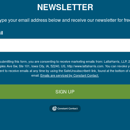
NEWSLETTER
ype your email address below and receive our newsletter for fre
il
submitting this form, you are consenting to receive marketing emails from: LattaHarris, LLP, 
ples Ave Sw, Ste 101, Iowa City, IA, 52240, US, http://www.lattaharris.com. You can revoke y
nt to receive emails at any time by using the SafeUnsubscribe® link, found at the bottom of
email.
Emails are serviced by Constant Contact.
SIGN UP