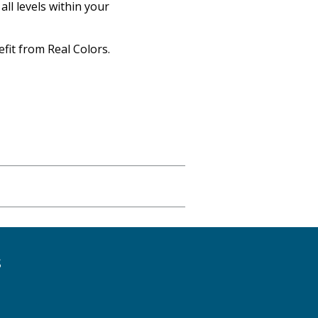
ll levels within your
fit from Real Colors.
S