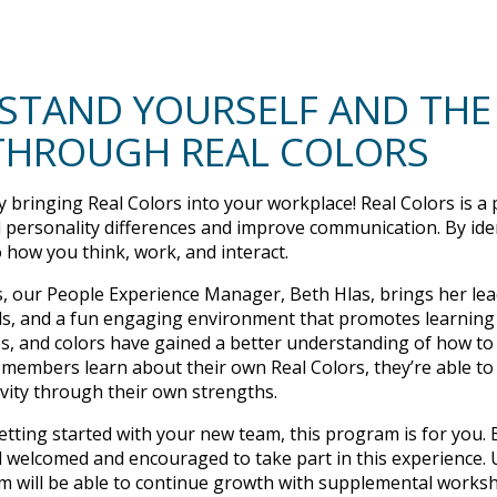
STAND YOURSELF AND THE
THROUGH REAL COLORS
 bringing Real Colors into your workplace! Real Colors is a
p
 personality differences and improve communication. By ide
o how you think, work, and interact.
s, our People Experience Manager, Beth Hlas, brings her lea
 tools, and a fun engaging environment that promotes learning
nes, and colors have gained a better understanding of how t
embers learn about their own Real Colors, they’re able to
ivity through their own strengths.
getting started with your new team, this program is for you
 welcomed and encouraged to take part in this experience.
 will be able to continue growth with supplemental worksh