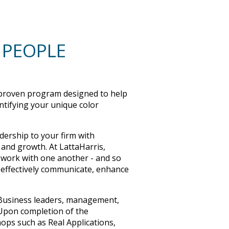
 PEOPLE
roven program designed to help
ntifying your unique color
dership to your firm with
 and growth. At LattaHarris,
o work with one another - and so
 effectively communicate, enhance
. Business leaders, management,
 Upon completion of the
ops such as Real Applications,