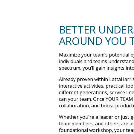
BETTER UNDER
AROUND YOU 
Maximize your team’s potential by
individuals and teams understand
spectrum, you’ll gain insights int
Already proven within LattaHarri
interactive activities, practical
different generations, service li
can your team. Once YOUR TEAM m
collaboration, and boost product
Whether you're a leader or just 
team members, and others are all
foundational workshop, your team