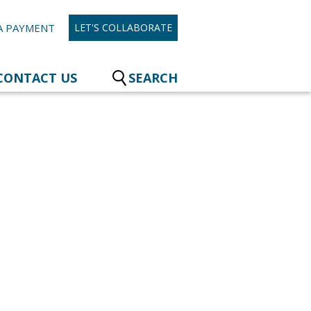
A PAYMENT
LET'S COLLABORATE
CONTACT US
SEARCH