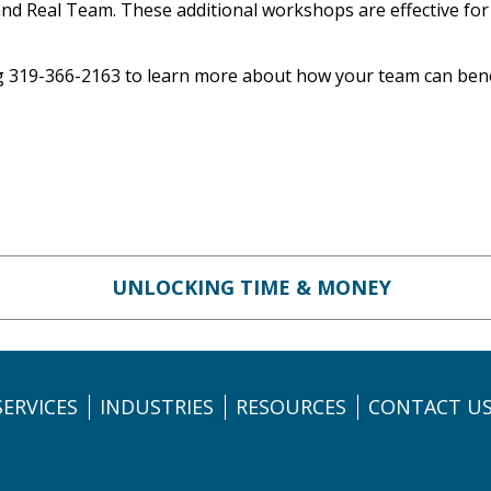
and Real Team. These additional workshops are effective for a
ng 319-366-2163 to learn more about how your team can bene
UNLOCKING TIME & MONEY
SERVICES
INDUSTRIES
RESOURCES
CONTACT U