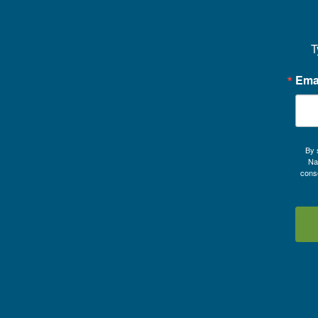
T
Ema
By 
Na
conse