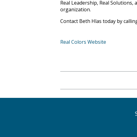
Real Leadership, Real Solutions, 
organization.
Contact Beth Hlas today
by calli
Real Colors Website