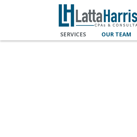
SERVICES
OUR TEAM