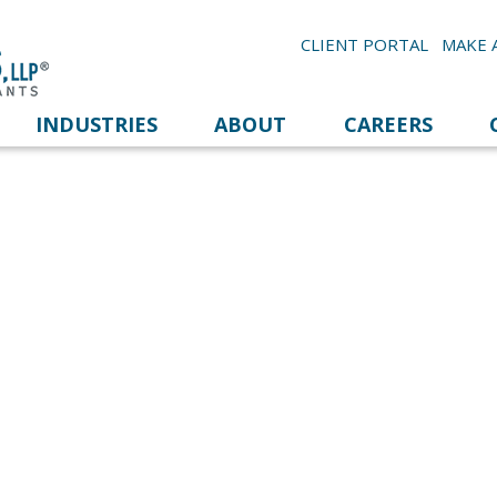
CLIENT PORTAL
MAKE 
INDUSTRIES
ABOUT
CAREERS