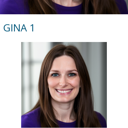
GINA 1