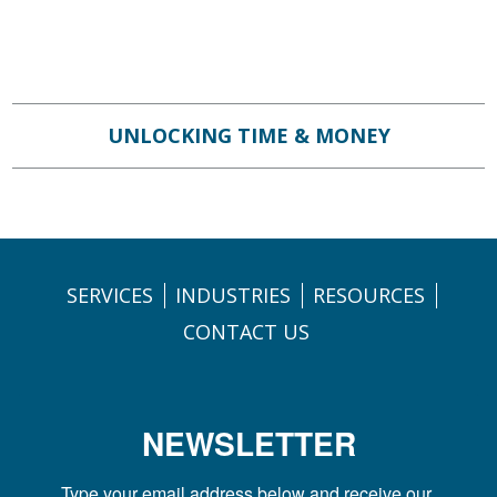
UNLOCKING TIME & MONEY
SERVICES
INDUSTRIES
RESOURCES
CONTACT US
NEWSLETTER
Type your email address below and receive our 