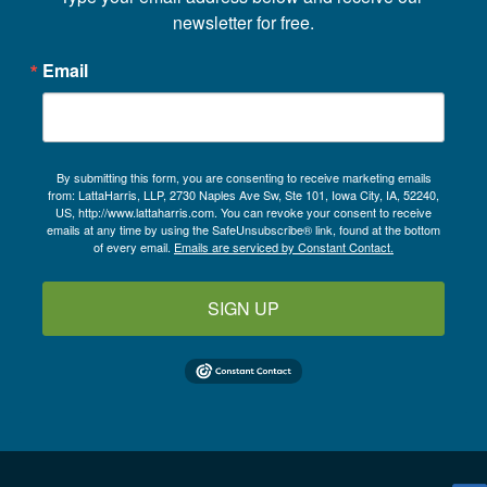
newsletter for free.
Email
By submitting this form, you are consenting to receive marketing emails
from: LattaHarris, LLP, 2730 Naples Ave Sw, Ste 101, Iowa City, IA, 52240,
US, http://www.lattaharris.com. You can revoke your consent to receive
emails at any time by using the SafeUnsubscribe® link, found at the bottom
of every email.
Emails are serviced by Constant Contact.
SIGN UP