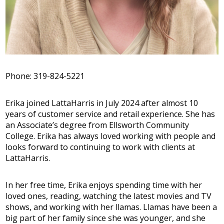
Phone: 319-824-5221
Erika joined LattaHarris in July 2024 after almost 10
years of customer service and retail experience. She has
an Associate’s degree from Ellsworth Community
College. Erika has always loved working with people and
looks forward to continuing to work with clients at
LattaHarris.
In her free time, Erika enjoys spending time with her
loved ones, reading, watching the latest movies and TV
shows, and working with her llamas. Llamas have been a
big part of her family since she was younger, and she