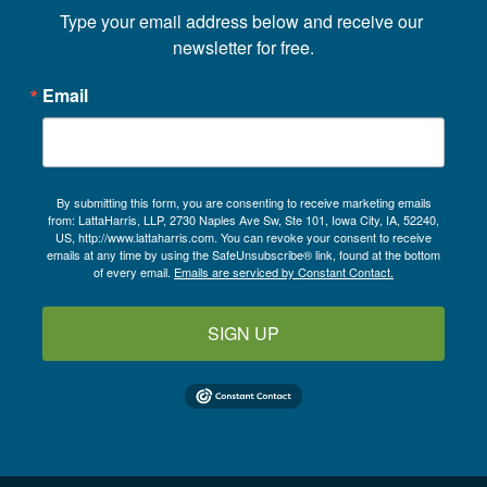
Type your email address below and receive our 
newsletter for free.
Email
By submitting this form, you are consenting to receive marketing emails
from: LattaHarris, LLP, 2730 Naples Ave Sw, Ste 101, Iowa City, IA, 52240,
US, http://www.lattaharris.com. You can revoke your consent to receive
emails at any time by using the SafeUnsubscribe® link, found at the bottom
of every email.
Emails are serviced by Constant Contact.
SIGN UP