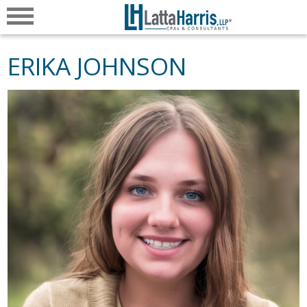
ERIKA JOHNSON