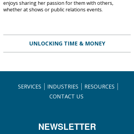
enjoys sharing her passion for them with others,
whether at shows or public relations events.
UNLOCKING TIME & MONEY
SERVICES
INDUSTRIES
RESOURCES
CONTACT US
NEWSLETTER