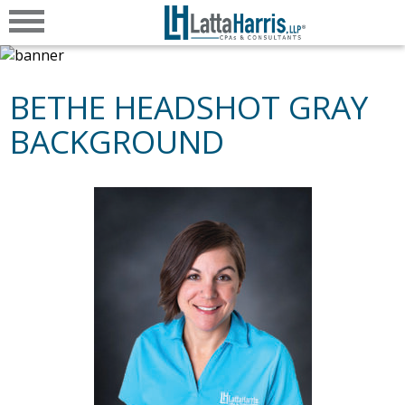
BETHE HEADSHOT GRAY
BACKGROUND