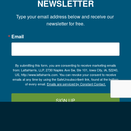
NEWSLETTER
Type your email address below and receive our 
newsletter for free.
Email
By submitting this form, you are consenting to receive marketing emails
from: LattaHarris, LLP, 2730 Naples Ave Sw, Ste 101, Iowa City, IA, 52240,
US, http://www.lattaharris.com. You can revoke your consent to receive
emails at any time by using the SafeUnsubscribe® link, found at the bottom
of every email.
Emails are serviced by Constant Contact.
SIGN UP