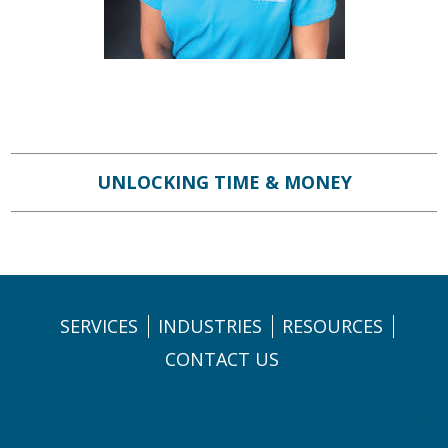
UNLOCKING TIME & MONEY
SERVICES
INDUSTRIES
RESOURCES
CONTACT US