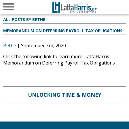
ALL POSTS BY BETHE
MEMORANDUM ON DEFERRING PAYROLL TAX OBLIGATIONS
Bethe
|
September 3rd, 2020
Click the following link to learn more: LattaHarris –
Memorandum on Deferring Payroll Tax Obligations
UNLOCKING TIME & MONEY