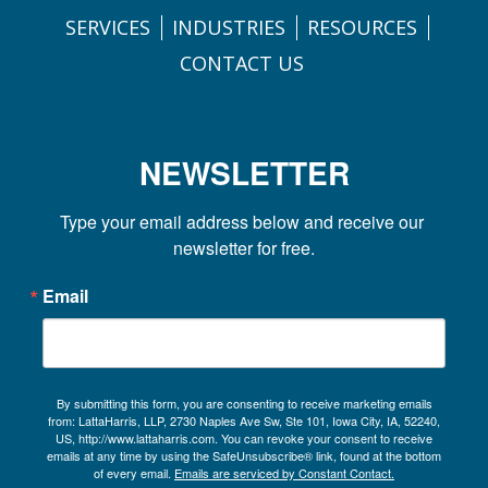
SERVICES
INDUSTRIES
RESOURCES
CONTACT US
NEWSLETTER
Type your email address below and receive our 
newsletter for free.
Email
By submitting this form, you are consenting to receive marketing emails
from: LattaHarris, LLP, 2730 Naples Ave Sw, Ste 101, Iowa City, IA, 52240,
US, http://www.lattaharris.com. You can revoke your consent to receive
emails at any time by using the SafeUnsubscribe® link, found at the bottom
of every email.
Emails are serviced by Constant Contact.