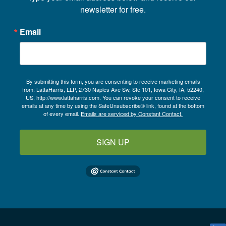
newsletter for free.
Email
By submitting this form, you are consenting to receive marketing emails
from: LattaHarris, LLP, 2730 Naples Ave Sw, Ste 101, Iowa City, IA, 52240,
US, http://www.lattaharris.com. You can revoke your consent to receive
emails at any time by using the SafeUnsubscribe® link, found at the bottom
of every email.
Emails are serviced by Constant Contact.
SIGN UP