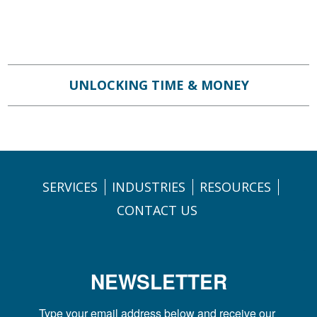
UNLOCKING TIME & MONEY
SERVICES
INDUSTRIES
RESOURCES
CONTACT US
NEWSLETTER
Type your email address below and receive our 