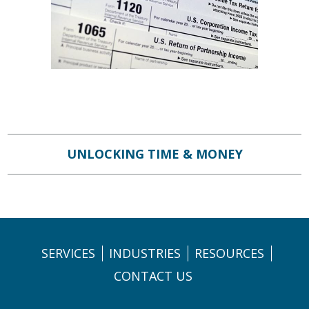
UNLOCKING TIME & MONEY
SERVICES
INDUSTRIES
RESOURCES
CONTACT US