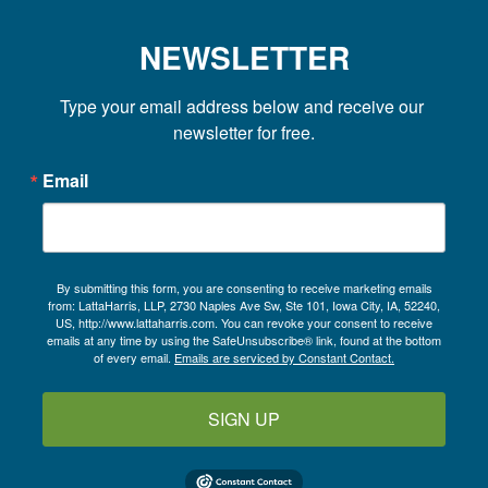
NEWSLETTER
Type your email address below and receive our 
newsletter for free.
Email
By submitting this form, you are consenting to receive marketing emails
from: LattaHarris, LLP, 2730 Naples Ave Sw, Ste 101, Iowa City, IA, 52240,
US, http://www.lattaharris.com. You can revoke your consent to receive
emails at any time by using the SafeUnsubscribe® link, found at the bottom
of every email.
Emails are serviced by Constant Contact.
SIGN UP