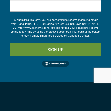
By submitting this form, you are consenting to receive marketing emails
from: LattaHarris, LLP, 2730 Naples Ave Sw, Ste 101, Iowa City, IA, 52240,
US, http://www.lattaharris.com. You can revoke your consent to receive
emails at any time by using the SafeUnsubscribe® link, found at the bottom
of every email.
Emails are serviced by Constant Contact.
SIGN UP
Follow us on LinkedIn
Copyright © 2026
LattaHarris, LLP