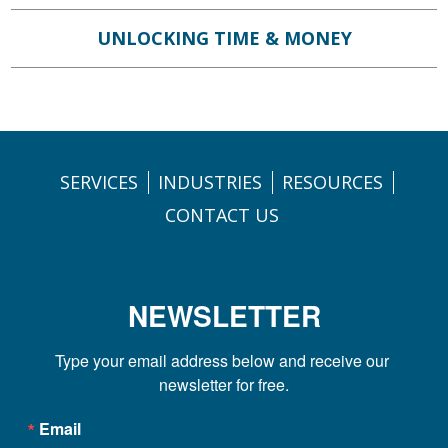
UNLOCKING TIME & MONEY
SERVICES
INDUSTRIES
RESOURCES
CONTACT US
NEWSLETTER
Type your email address below and receive our 
newsletter for free.
Email