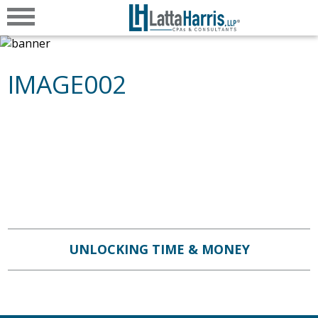
IMAGE002
UNLOCKING TIME & MONEY