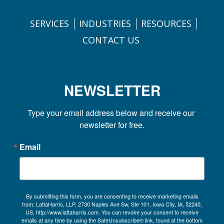
SERVICES
INDUSTRIES
RESOURCES
CONTACT US
NEWSLETTER
Type your email address below and receive our 
newsletter for free.
Email
By submitting this form, you are consenting to receive marketing emails
from: LattaHarris, LLP, 2730 Naples Ave Sw, Ste 101, Iowa City, IA, 52240,
US, http://www.lattaharris.com. You can revoke your consent to receive
emails at any time by using the SafeUnsubscribe® link, found at the bottom